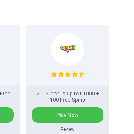
 Free
200% bonus up to €1000 +
100 Free Spins
Play Now
Review