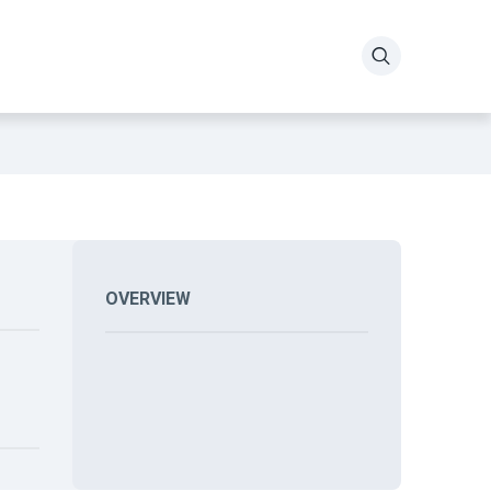
OVERVIEW