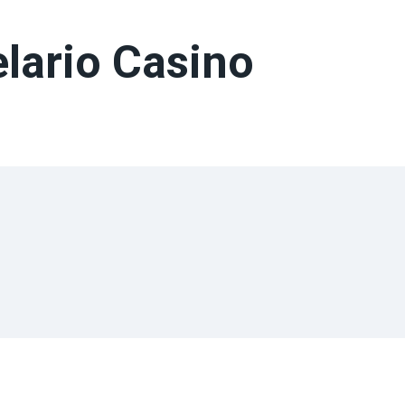
elario Casino