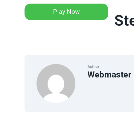
Play Now
St
Author
Webmaster