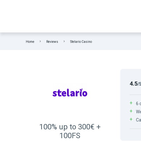
Home
Reviews
Stelario Casino
4.5
/
6 
We
Ca
100% up to 300€ +
100FS