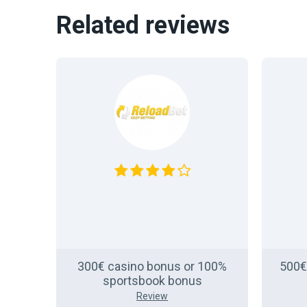
Related reviews
300€ casino bonus or 100%
500€
sportsbook bonus
Review