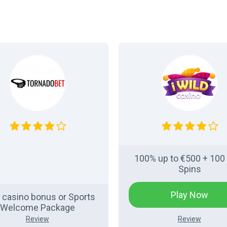
100% up to €500 + 100
Spins
Play Now
 casino bonus or Sports
Welcome Package
Review
Review