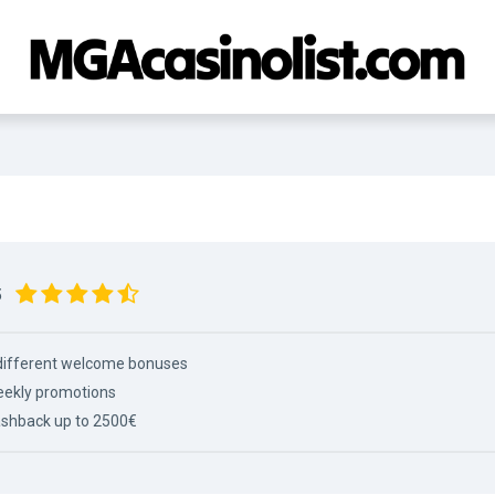
5
different welcome bonuses
ekly promotions
shback up to 2500€